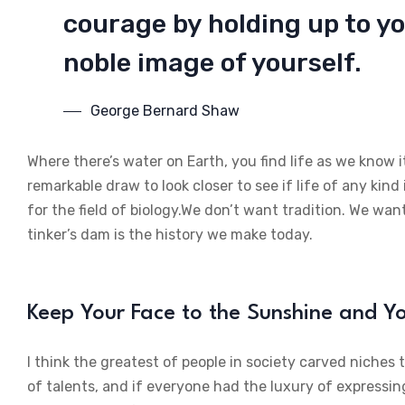
courage by holding up to yo
noble image of yourself.
George Bernard Shaw
Where there’s water on Earth, you find life as we know i
remarkable draw to look closer to see if life of any kind 
for the field of biology.We don’t want tradition. We want
tinker’s dam is the history we make today.
Keep Your Face to the Sunshine and 
I think the greatest of people in society carved niches
of talents, and if everyone had the luxury of expressin