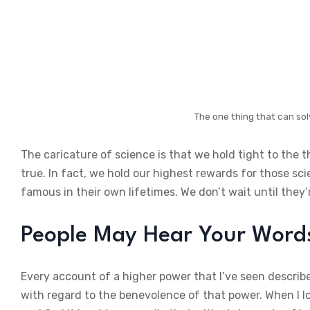
The one thing that can sol
The caricature of science is that we hold tight to the 
true. In fact, we hold our highest rewards for those sc
famous in their own lifetimes. We don’t wait until they’
People May Hear Your Words,
Every account of a higher power that I’ve seen describe
with regard to the benevolence of that power. When I lo