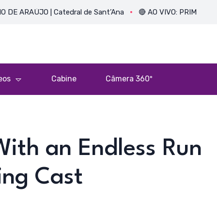
JO | Catedral de Sant’Ana
🔴 AO VIVO: PRIMEIRA MISSA DO
eos
Cabine
Câmera 360º
With an Endless Run
ing Cast