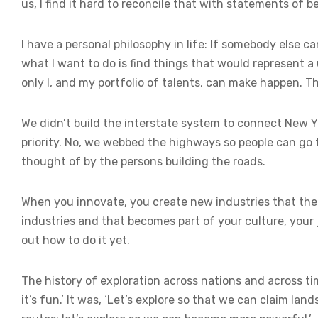
us, I find it hard to reconcile that with statements of b
I have a personal philosophy in life: If somebody else c
what I want to do is find things that would represent a
only I, and my portfolio of talents, can make happen. Tho
We didn’t build the interstate system to connect New 
priority. No, we webbed the highways so people can go 
thought of by the persons building the roads.
When you innovate, you create new industries that t
industries and that becomes part of your culture, your 
out how to do it yet.
The history of exploration across nations and across ti
it’s fun.’ It was, ‘Let’s explore so that we can claim la