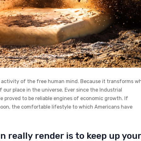
n activity of the free human mind. Because it transforms w
 our place in the universe. Ever since the Industrial
 proved to be reliable engines of economic growth. If
soon, the comfortable lifestyle to which Americans have
n really render is to keep up you