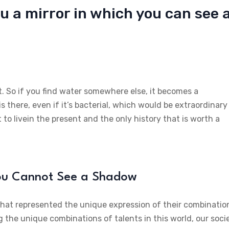
u a mirror in which you can see 
t. So if you find water somewhere else, it becomes a
is there, even if it’s bacterial, which would be extraordinary
 to livein the present and the only history that is worth a
You Cannot See a Shadow
 that represented the unique expression of their combinatio
g the unique combinations of talents in this world, our soci