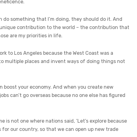
eneficence.
an do something that I’m doing, they should do it. And
 unique contribution to the world – the contribution that
se are my priorities in life.
York to Los Angeles because the West Coast was a
to multiple places and invent ways of doing things not
hen boost your economy. And when you create new
jobs can’t go overseas because no one else has figured
me is not one where nations said, ‘Let’s explore because
nds for our country, so that we can open up new trade