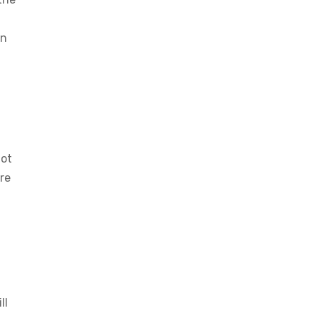
an
not
re
ll