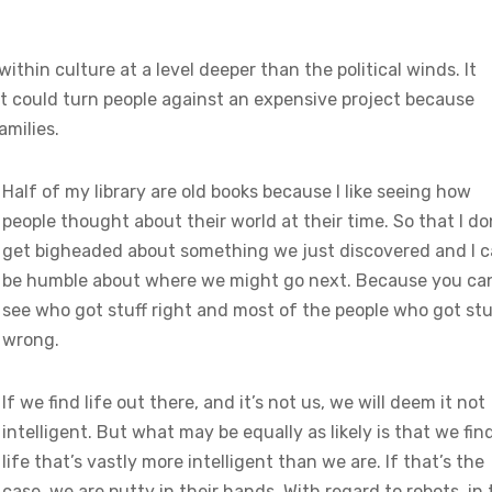
thin culture at a level deeper than the political winds. It
t could turn people against an expensive project because
amilies.
Half of my library are old books because I like seeing how
people thought about their world at their time. So that I do
get bigheaded about something we just discovered and I 
be humble about where we might go next. Because you ca
see who got stuff right and most of the people who got stu
wrong.
If we find life out there, and it’s not us, we will deem it not
intelligent. But what may be equally as likely is that we fin
life that’s vastly more intelligent than we are. If that’s the
case, we are putty in their hands. With regard to robots, in