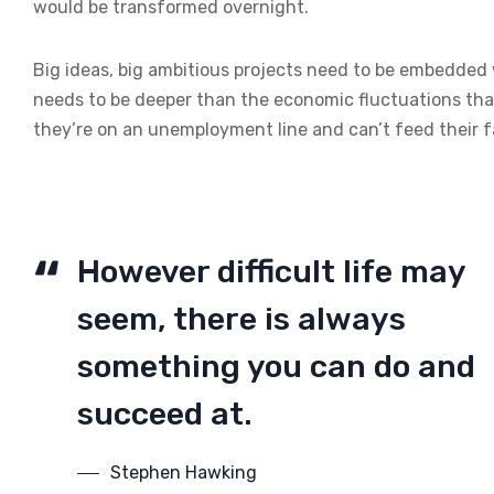
would be transformed overnight.
Big ideas, big ambitious projects need to be embedded wi
needs to be deeper than the economic fluctuations tha
they’re on an unemployment line and can’t feed their f
However difficult life may
seem, there is always
something you can do and
succeed at.
Stephen Hawking