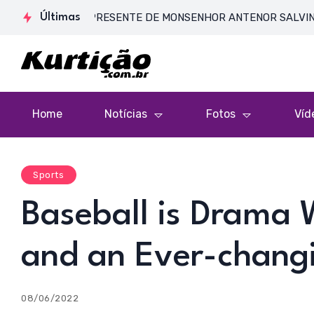
A DE CORPO PRESENTE DE MONSENHOR ANTENOR SALVINO DE ARAÚ
Últimas
Home
Notícias
Fotos
Víd
Sports
Baseball is Drama 
and an Ever-chang
08/06/2022