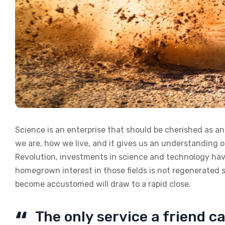
Science is an enterprise that should be cherished as a
we are, how we live, and it gives us an understanding of
Revolution, investments in science and technology have
homegrown interest in those fields is not regenerated 
become accustomed will draw to a rapid close.
The only service a friend ca