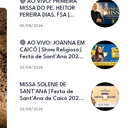
🔴 AO VIVO: PRIMEIRA
MISSA DO PE. HEITOR
PEREIRA DIAS, FSA |
Catedral de Sant’Ana |
05/08/2026
Caicó-RN
🔴 AO VIVO: JOANNA EM
CAICÓ | Show Religioso |
Festa de Sant’Ana 2026 |
02.08.2026
02/08/2026
MISSA SOLENE DE
SANT’ANA | Festa de
Sant’Ana de Caicó 2026 |
02.08.2026
02/08/2026