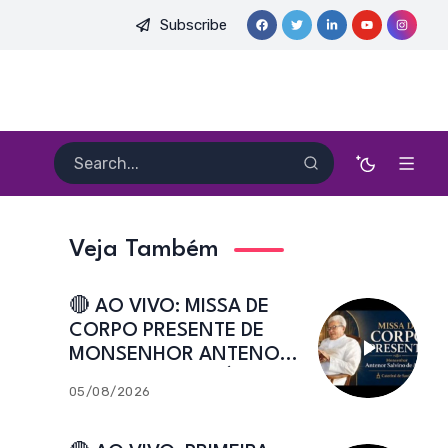
Subscribe
 PE. HEITOR PEREIRA DIAS, FSA | Catedral de Sant’Ana | Caicó
Veja Também
🔴 AO VIVO: MISSA DE
CORPO PRESENTE DE
MONSENHOR ANTENOR
SALVINO DE ARAÚJO |
05/08/2026
Catedral de Sant’Ana