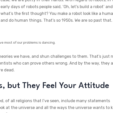
early days of robots people said, ‘Oh, let’s build a robot’ and
what’s the first thought? You make a robot look like a hum
and do human things. That’s so 1950s. We are so past that.
ve most of our problems is dancing.
theories we have, and shun challenges to them. That’s just 
ientists who can prove others wrong. And by the way, they a
re dead.
 but They Feel Your Attitude
d, of all religions that I’ve seen, include many statements
ok at the universe and all the ways the universe wants to ki