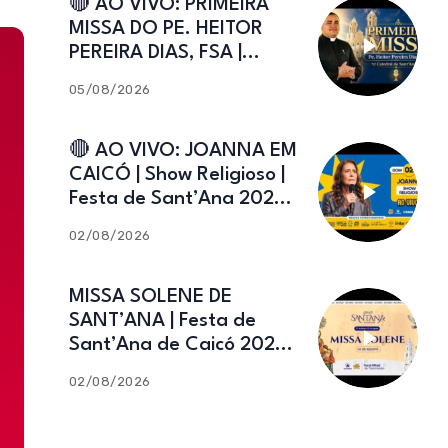
🔴 AO VIVO: PRIMEIRA
MISSA DO PE. HEITOR
PEREIRA DIAS, FSA |
Catedral de Sant’Ana |
05/08/2026
Caicó-RN
🔴 AO VIVO: JOANNA EM
CAICÓ | Show Religioso |
Festa de Sant’Ana 2026 |
02.08.2026
02/08/2026
MISSA SOLENE DE
SANT’ANA | Festa de
Sant’Ana de Caicó 2026 |
02.08.2026
02/08/2026