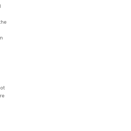
d
 the
an
not
re