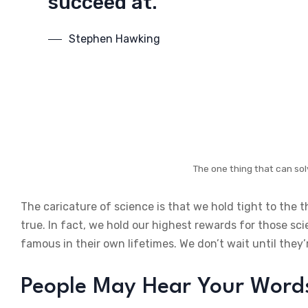
succeed at.
Stephen Hawking
The one thing that can sol
The caricature of science is that we hold tight to the 
true. In fact, we hold our highest rewards for those sc
famous in their own lifetimes. We don’t wait until they’
People May Hear Your Words,