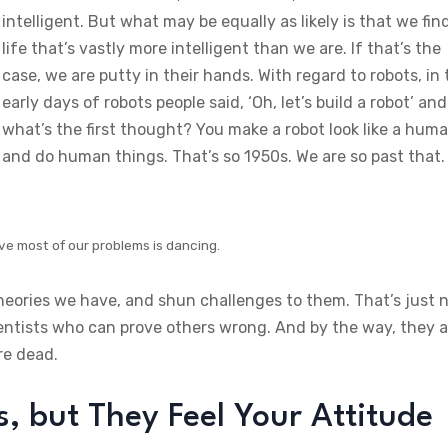
intelligent. But what may be equally as likely is that we fin
life that’s vastly more intelligent than we are. If that’s the
case, we are putty in their hands. With regard to robots, in
early days of robots people said, ‘Oh, let’s build a robot’ and
what’s the first thought? You make a robot look like a hum
and do human things. That’s so 1950s. We are so past that.
ve most of our problems is dancing.
theories we have, and shun challenges to them. That’s just 
ientists who can prove others wrong. And by the way, they a
re dead.
 but They Feel Your Attitude