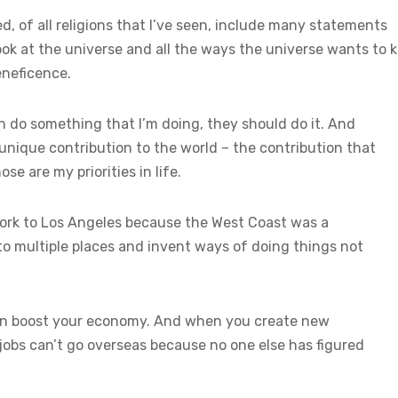
d, of all religions that I’ve seen, include many statements
ok at the universe and all the ways the universe wants to ki
eneficence.
an do something that I’m doing, they should do it. And
 unique contribution to the world – the contribution that
se are my priorities in life.
York to Los Angeles because the West Coast was a
to multiple places and invent ways of doing things not
hen boost your economy. And when you create new
jobs can’t go overseas because no one else has figured