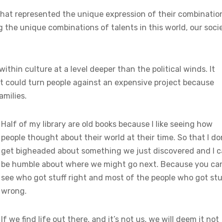
 that represented the unique expression of their combinatio
g the unique combinations of talents in this world, our soci
thin culture at a level deeper than the political winds. It
t could turn people against an expensive project because
amilies.
Half of my library are old books because I like seeing how
people thought about their world at their time. So that I do
get bigheaded about something we just discovered and I 
be humble about where we might go next. Because you ca
see who got stuff right and most of the people who got stu
wrong.
If we find life out there, and it’s not us, we will deem it not