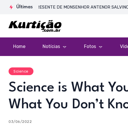
DE CORPO PRESENTE DE MONSENHOR ANTENOR SALVINO DE ARAÚJ
Últimas
Home
Notícias
Fotos
Víd
Science
Science is What Yo
What You Don’t Kn
03/06/2022