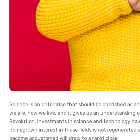
Science is an enterprise that should be cherished as a
we are, how we live, and it gives us an understanding of
Revolution, investments in science and technology have
homegrown interest in those fields is not regenerated 
become accustomed will draw to a rapid close.