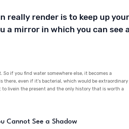
n really render is to keep up you
u a mirror in which you can see 
t. So if you find water somewhere else, it becomes a
is there, even if it’s bacterial, which would be extraordinary
 to livein the present and the only history that is worth a
You Cannot See a Shadow