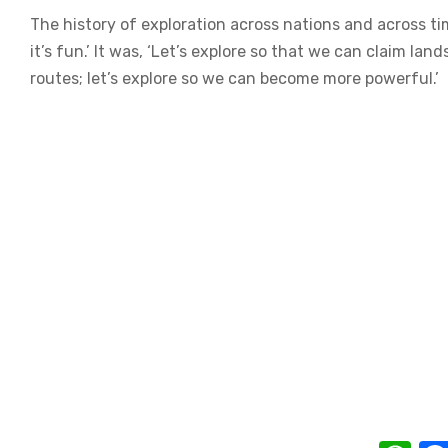
The history of exploration across nations and across ti
it’s fun.’ It was, ‘Let’s explore so that we can claim la
routes; let’s explore so we can become more powerful.’