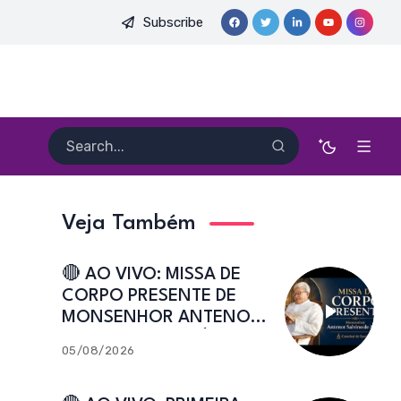
Subscribe
PE. HEITOR PEREIRA DIAS, FSA | Catedral de Sant’Ana | Caicó-
Veja Também
🔴 AO VIVO: MISSA DE
CORPO PRESENTE DE
MONSENHOR ANTENOR
SALVINO DE ARAÚJO |
05/08/2026
Catedral de Sant’Ana