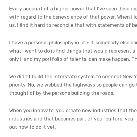
Every account of a higher power that I’ve seen describe
with regard to the benevolence of that power. When I lo
us, I find it hard to reconcile that with statements of b
I have a personal philosophy in life: If somebody else c
what I want to do is find things that would represent a
only I, and my portfolio of talents, can make happen. Tho
We didn’t build the interstate system to connect New 
priority. No, we webbed the highways so people can go 
thought of by the persons building the roads.
When you innovate, you create new industries that t
industries and that becomes part of your culture, your 
out how to do it yet.