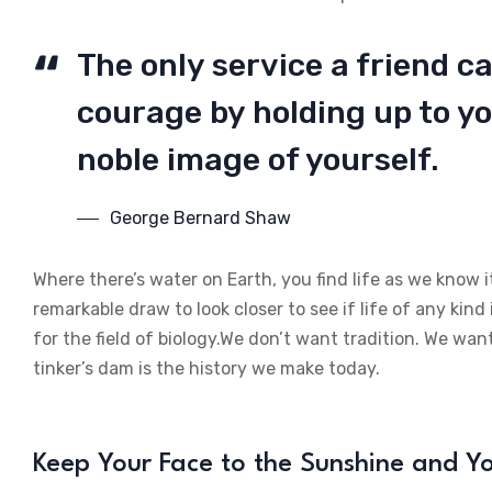
The only service a friend ca
courage by holding up to yo
noble image of yourself.
George Bernard Shaw
Where there’s water on Earth, you find life as we know i
remarkable draw to look closer to see if life of any kind 
for the field of biology.We don’t want tradition. We want
tinker’s dam is the history we make today.
Keep Your Face to the Sunshine and 