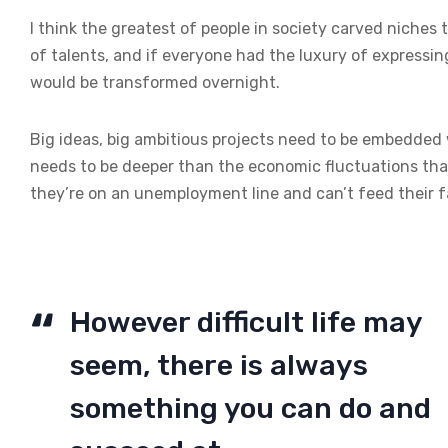
I think the greatest of people in society carved niches
of talents, and if everyone had the luxury of expressin
would be transformed overnight.
Big ideas, big ambitious projects need to be embedded wi
needs to be deeper than the economic fluctuations tha
they’re on an unemployment line and can’t feed their f
However difficult life may
seem, there is always
something you can do and