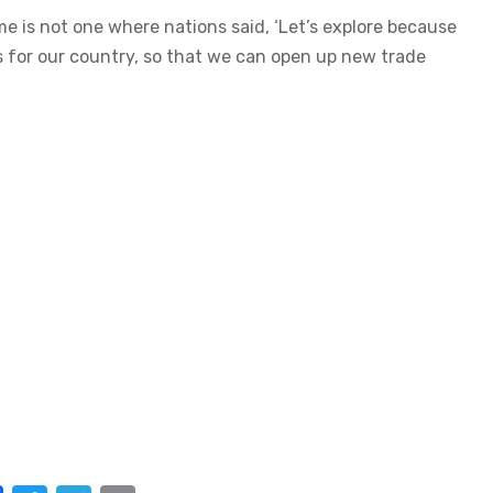
me is not one where nations said, ‘Let’s explore because
nds for our country, so that we can open up new trade