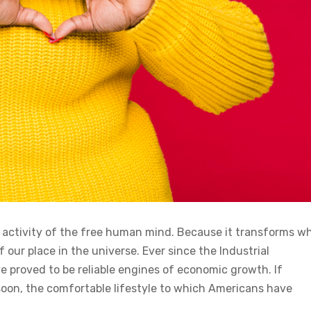
n activity of the free human mind. Because it transforms w
 our place in the universe. Ever since the Industrial
 proved to be reliable engines of economic growth. If
soon, the comfortable lifestyle to which Americans have