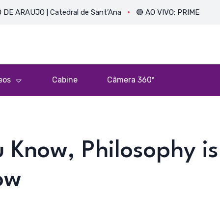
O | Catedral de Sant’Ana
🔴 AO VIVO: PRIMEIRA MISSA DO 
eos
Cabine
Câmera 360º
u Know, Philosophy is
ow