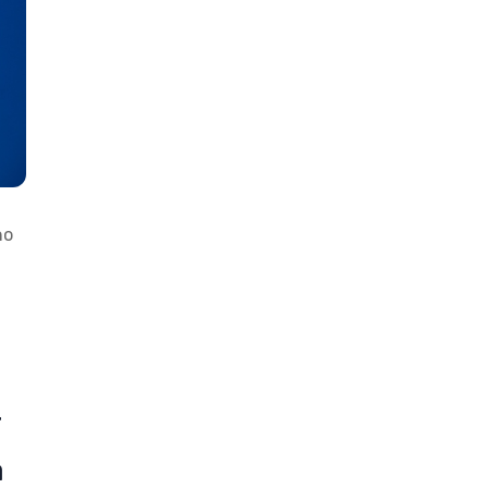
ho
r
a