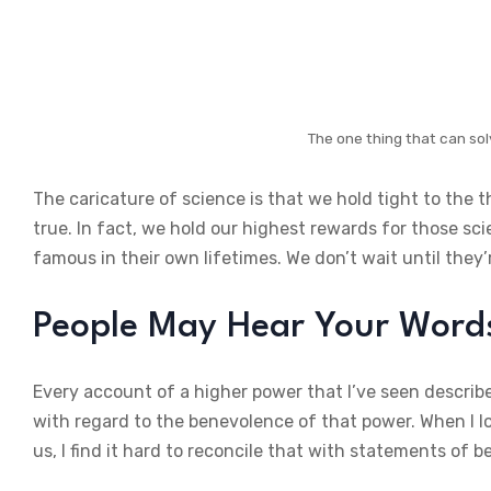
The one thing that can sol
The caricature of science is that we hold tight to the 
true. In fact, we hold our highest rewards for those sc
famous in their own lifetimes. We don’t wait until they’
People May Hear Your Words,
Every account of a higher power that I’ve seen describe
with regard to the benevolence of that power. When I lo
us, I find it hard to reconcile that with statements of b