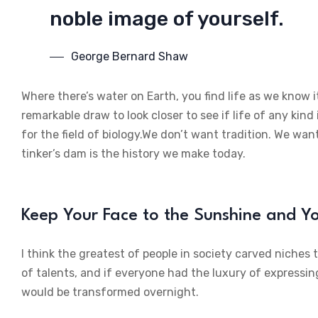
noble image of yourself.
George Bernard Shaw
Where there’s water on Earth, you find life as we know i
remarkable draw to look closer to see if life of any kind 
for the field of biology.We don’t want tradition. We want
tinker’s dam is the history we make today.
Keep Your Face to the Sunshine and 
I think the greatest of people in society carved niches
of talents, and if everyone had the luxury of expressin
would be transformed overnight.