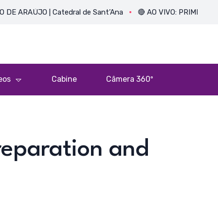
O | Catedral de Sant’Ana
🔴 AO VIVO: PRIMEIRA MISSA DO P
eos
Cabine
Câmera 360º
reparation and