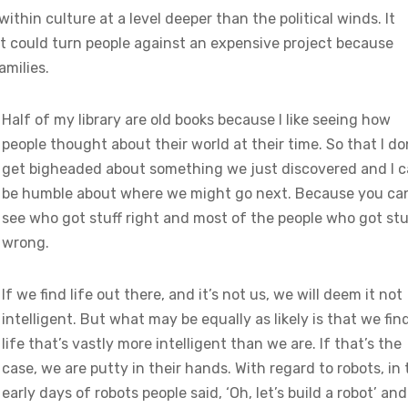
thin culture at a level deeper than the political winds. It
t could turn people against an expensive project because
amilies.
Half of my library are old books because I like seeing how
people thought about their world at their time. So that I do
get bigheaded about something we just discovered and I 
be humble about where we might go next. Because you ca
see who got stuff right and most of the people who got stu
wrong.
If we find life out there, and it’s not us, we will deem it not
intelligent. But what may be equally as likely is that we fin
life that’s vastly more intelligent than we are. If that’s the
case, we are putty in their hands. With regard to robots, in
early days of robots people said, ‘Oh, let’s build a robot’ and