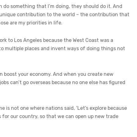
an do something that I’m doing, they should do it. And
 unique contribution to the world – the contribution that
se are my priorities in life.
York to Los Angeles because the West Coast was a
to multiple places and invent ways of doing things not
hen boost your economy. And when you create new
jobs can’t go overseas because no one else has figured
me is not one where nations said, ‘Let’s explore because
nds for our country, so that we can open up new trade