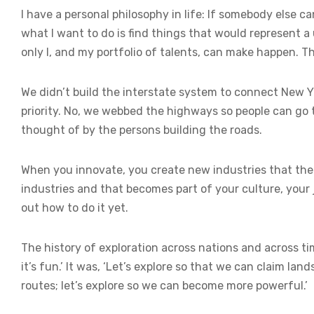
I have a personal philosophy in life: If somebody else c
what I want to do is find things that would represent a
only I, and my portfolio of talents, can make happen. Tho
We didn’t build the interstate system to connect New 
priority. No, we webbed the highways so people can go 
thought of by the persons building the roads.
When you innovate, you create new industries that t
industries and that becomes part of your culture, your 
out how to do it yet.
The history of exploration across nations and across ti
it’s fun.’ It was, ‘Let’s explore so that we can claim la
routes; let’s explore so we can become more powerful.’