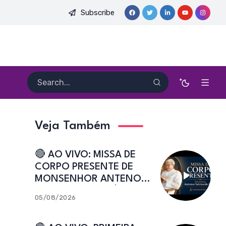
Subscribe
E. HEITOR PEREIRA DIAS, FSA | Catedral de Sant’Ana | Caicó-R
Veja Também
🔴 AO VIVO: MISSA DE
CORPO PRESENTE DE
MONSENHOR ANTENOR
SALVINO DE ARAÚJO |
05/08/2026
Catedral de Sant’Ana