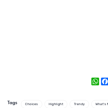
W
h
at
s
Tags
Choices
Highlight
Trendy
What's