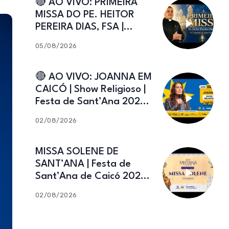
🔴 AO VIVO: PRIMEIRA
MISSA DO PE. HEITOR
PEREIRA DIAS, FSA |
Catedral de Sant’Ana |
05/08/2026
Caicó-RN
🔴 AO VIVO: JOANNA EM
CAICÓ | Show Religioso |
Festa de Sant’Ana 2026 |
02.08.2026
02/08/2026
MISSA SOLENE DE
SANT’ANA | Festa de
Sant’Ana de Caicó 2026 |
02.08.2026
02/08/2026