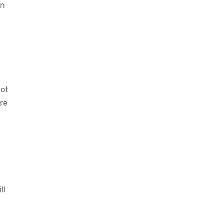
an
not
re
ll