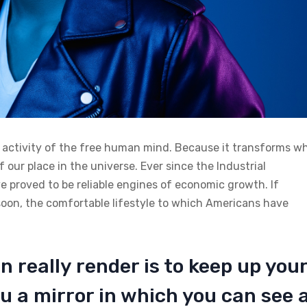
n activity of the free human mind. Because it transforms w
 our place in the universe. Ever since the Industrial
 proved to be reliable engines of economic growth. If
soon, the comfortable lifestyle to which Americans have
n really render is to keep up you
u a mirror in which you can see 