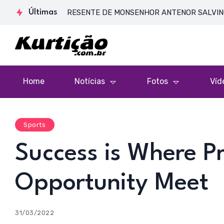
DE CORPO PRESENTE DE MONSENHOR ANTENOR SALVINO DE ARAÚJ
Últimas
Home
Notícias
Fotos
Víd
Sports
Success is Where P
Opportunity Meet
31/03/2022