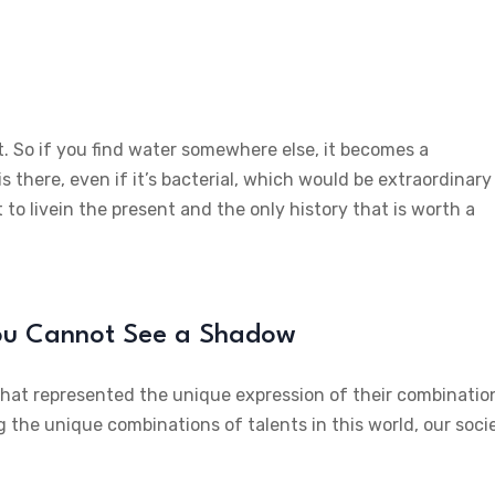
t. So if you find water somewhere else, it becomes a
is there, even if it’s bacterial, which would be extraordinary
 to livein the present and the only history that is worth a
You Cannot See a Shadow
 that represented the unique expression of their combinatio
g the unique combinations of talents in this world, our soci