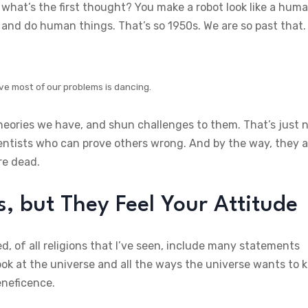
what’s the first thought? You make a robot look like a hum
and do human things. That’s so 1950s. We are so past that.
ve most of our problems is dancing.
theories we have, and shun challenges to them. That’s just 
ientists who can prove others wrong. And by the way, they a
re dead.
 but They Feel Your Attitude
d, of all religions that I’ve seen, include many statements
ok at the universe and all the ways the universe wants to ki
eneficence.