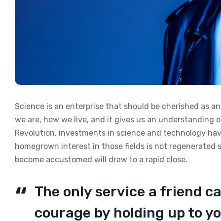
Science is an enterprise that should be cherished as a
we are, how we live, and it gives us an understanding of
Revolution, investments in science and technology have
homegrown interest in those fields is not regenerated 
become accustomed will draw to a rapid close.
The only service a friend ca
courage by holding up to yo