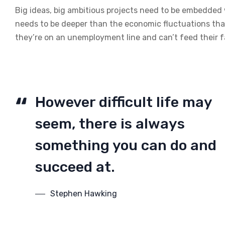
Big ideas, big ambitious projects need to be embedded wi
needs to be deeper than the economic fluctuations tha
they’re on an unemployment line and can’t feed their f
However difficult life may
seem, there is always
something you can do and
succeed at.
Stephen Hawking