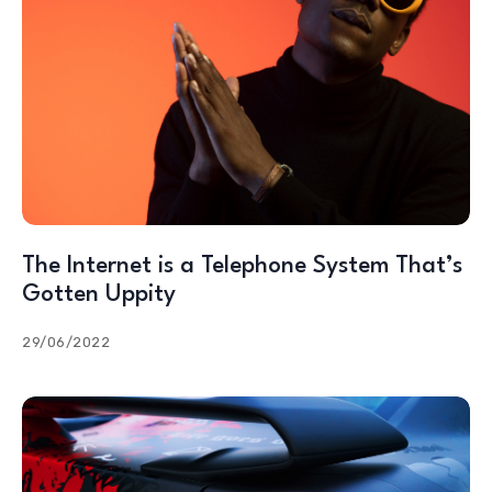
The Internet is a Telephone System That’s
Gotten Uppity
29/06/2022