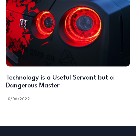
Technology is a Useful Servant but a
Dangerous Master
10/06/2022