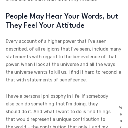
People May Hear Your Words, but
They Feel Your Attitude
Every account of a higher power that I’ve seen
described, of all religions that I’ve seen, include many
statements with regard to the benevolence of that
power. When I look at the universe and all the ways
the universe wants to kill us, I find it hard to reconcile
that with statements of beneficence.
I have a personal philosophy in life: If somebody
else can do something that I’m doing, they
W
should do it. And what I want to do is find things
e
that would represent a unique contribution to
a
the world – the contribution that only I, and my
r