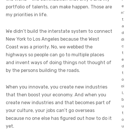
e
portfolio of talents, can make happen. Those are
n’
my priorities in life.
t
a
We didn’t build the interstate system to connect
d
New York to Los Angeles because the West
di
c
Coast was a priority. No, we webbed the
t
highways so people can go to multiple places
e
and invent ways of doing things not thought of
d
by the persons building the roads.
t
o
oi
When you innovate, you create new industries
l,
that then boost your economy. And when you
b
create new industries and that becomes part of
u
your culture, your jobs can’t go overseas
t
because no one else has figured out how to do it
o
yet.
u