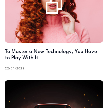
To Master a New Technology, You Have
to Play With It
22/04/2022