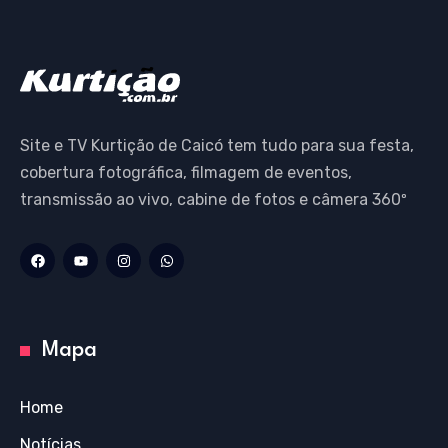
Site e TV Kurtição de Caicó tem tudo para sua festa,
cobertura fotográfica, filmagem de eventos,
transmissão ao vivo, cabine de fotos e câmera 360º
Mapa
Home
Notícias