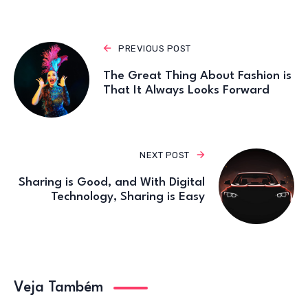
k
PREVIOUS POST
The Great Thing About Fashion is
That It Always Looks Forward
NEXT POST
Sharing is Good, and With Digital
Technology, Sharing is Easy
Veja Também