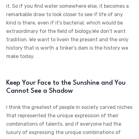
it. So if you find water somewhere else, it becomes a
remarkable draw to look closer to see if life of any
kind is there, even if it’s bacterial, which would be
extraordinary for the field of biology.We don’t want
tradition. We want to livein the present and the only
history that is worth a tinker’s dam is the history we
make today.
Keep Your Face to the Sunshine and You
Cannot See a Shadow
I think the greatest of people in society carved niches
that represented the unique expression of their
combinations of talents, and if everyone had the
luxury of expressing the unique combinations of