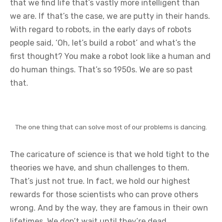
that we find life that’s vastly more intelligent than
we are. If that’s the case, we are putty in their hands.
With regard to robots, in the early days of robots
people said, ‘Oh, let’s build a robot’ and what’s the
first thought? You make a robot look like a human and
do human things. That’s so 1950s. We are so past
that.
The one thing that can solve most of our problems is dancing.
The caricature of science is that we hold tight to the
theories we have, and shun challenges to them.
That’s just not true. In fact, we hold our highest
rewards for those scientists who can prove others
wrong. And by the way, they are famous in their own
lifetimes. We don’t wait until they’re dead.