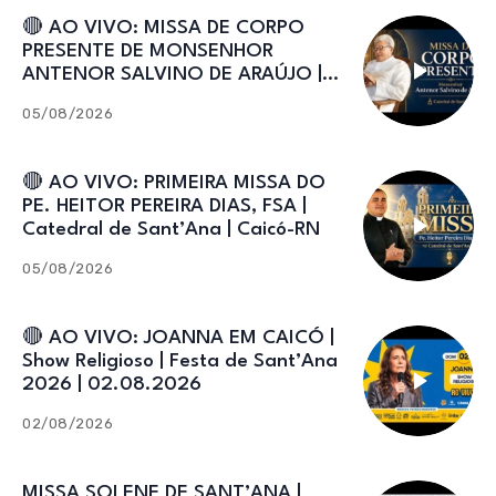
🔴 AO VIVO: MISSA DE CORPO
PRESENTE DE MONSENHOR
ANTENOR SALVINO DE ARAÚJO |
Catedral de Sant’Ana
05/08/2026
🔴 AO VIVO: PRIMEIRA MISSA DO
PE. HEITOR PEREIRA DIAS, FSA |
Catedral de Sant’Ana | Caicó-RN
05/08/2026
🔴 AO VIVO: JOANNA EM CAICÓ |
Show Religioso | Festa de Sant’Ana
2026 | 02.08.2026
02/08/2026
MISSA SOLENE DE SANT’ANA |