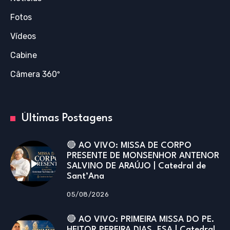
Fotos
Vídeos
Cabine
Câmera 360º
Últimas Postagens
🔴 AO VIVO: MISSA DE CORPO
PRESENTE DE MONSENHOR ANTENOR
SALVINO DE ARAÚJO | Catedral de
Sant’Ana
05/08/2026
🔴 AO VIVO: PRIMEIRA MISSA DO PE.
HEITOR PEREIRA DIAS, FSA | Catedral