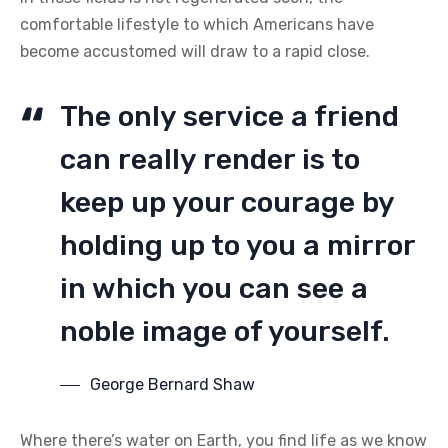
comfortable lifestyle to which Americans have
become accustomed will draw to a rapid close.
The only service a friend
can really render is to
keep up your courage by
holding up to you a mirror
in which you can see a
noble image of yourself.
George Bernard Shaw
Where there’s water on Earth, you find life as we know