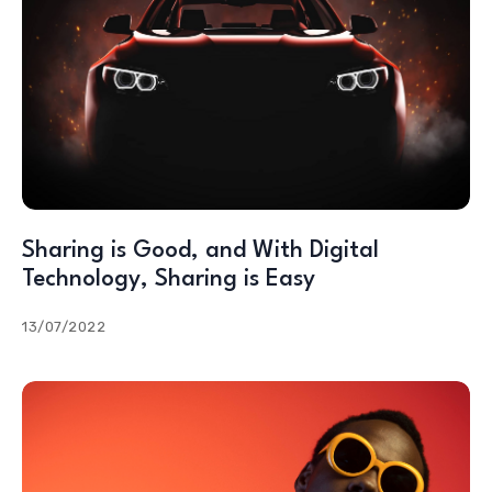
Sharing is Good, and With Digital
Technology, Sharing is Easy
13/07/2022