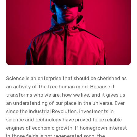
Science is an enterprise that should be cherished as
an activity of the free human mind. Because it
transforms who we are, how we live, and it gives us
an understanding of our place in the universe. Ever
since the Industrial Revolution, investments in
science and technology have proved to be reliable
engines of economic growth. If homegrown interest
in those fields is not regenerated soon, the