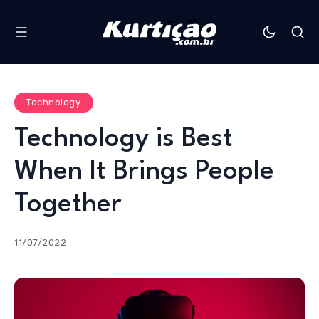
Technology
Technology is Best
When It Brings People
Together
11/07/2022