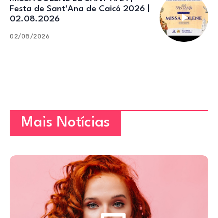
Festa de Sant’Ana de Caicó 2026 |
02.08.2026
02/08/2026
Mais Notícias