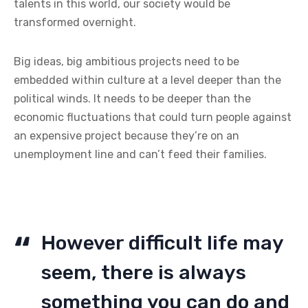
talents in this world, our society would be
transformed overnight.
Big ideas, big ambitious projects need to be
embedded within culture at a level deeper than the
political winds. It needs to be deeper than the
economic fluctuations that could turn people against
an expensive project because they’re on an
unemployment line and can’t feed their families.
However difficult life may
seem, there is always
something you can do and