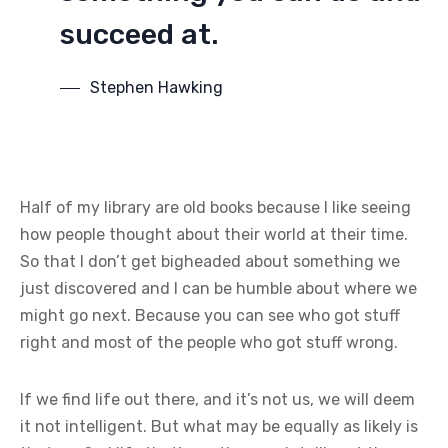
succeed at.
Stephen Hawking
Half of my library are old books because I like seeing
how people thought about their world at their time.
So that I don’t get bigheaded about something we
just discovered and I can be humble about where we
might go next. Because you can see who got stuff
right and most of the people who got stuff wrong.
If we find life out there, and it’s not us, we will deem
it not intelligent. But what may be equally as likely is