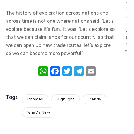
r
c
The history of exploration across nations and
a
across time is not one where nations said, ‘Let’s
r
explore because it’s fun.’ It was, ‘Let’s explore so
s
that we can claim lands for our country, so that
a
r
we can open up new trade routes; let’s explore
e.
so we can become more powerful.’
W
F
T
T
E
h
a
w
el
m
at
c
it
e
ail
s
e
te
gr
Tags
Choices
Highlight
Trendy
A
b
r
a
What's New
p
o
m
p
o