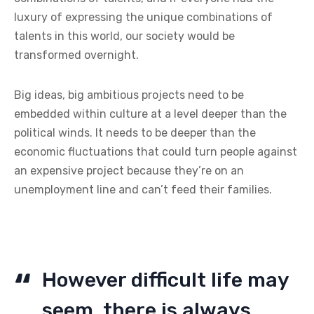
luxury of expressing the unique combinations of
talents in this world, our society would be
transformed overnight.
Big ideas, big ambitious projects need to be
embedded within culture at a level deeper than the
political winds. It needs to be deeper than the
economic fluctuations that could turn people against
an expensive project because they’re on an
unemployment line and can’t feed their families.
However difficult life may
seem, there is always