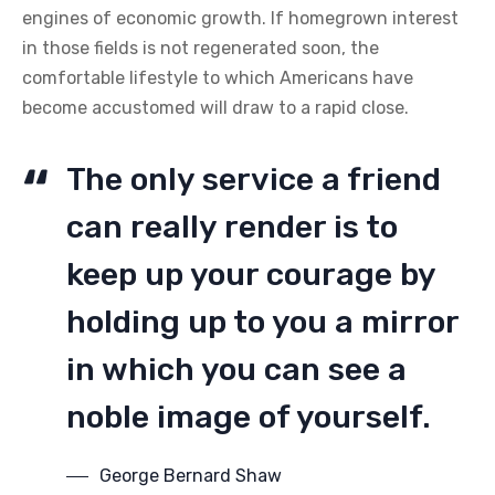
engines of economic growth. If homegrown interest
in those fields is not regenerated soon, the
comfortable lifestyle to which Americans have
become accustomed will draw to a rapid close.
The only service a friend
can really render is to
keep up your courage by
holding up to you a mirror
in which you can see a
noble image of yourself.
George Bernard Shaw