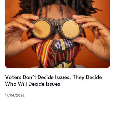
Voters Don’t Decide Issues, They Decide
Who Will Decide Issues
17/04/2022