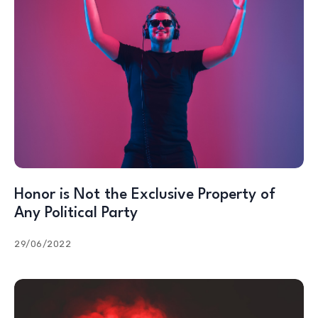
Honor is Not the Exclusive Property of
Any Political Party
29/06/2022