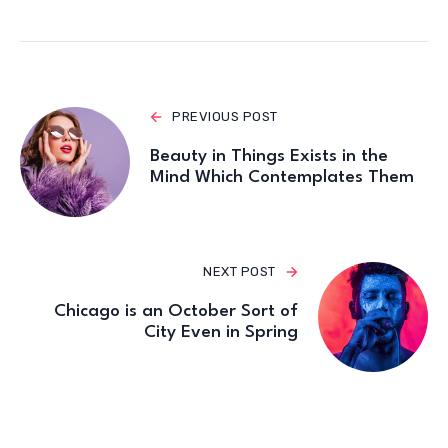
p
o
k
PREVIOUS POST
Beauty in Things Exists in the
Mind Which Contemplates Them
NEXT POST
Chicago is an October Sort of
City Even in Spring