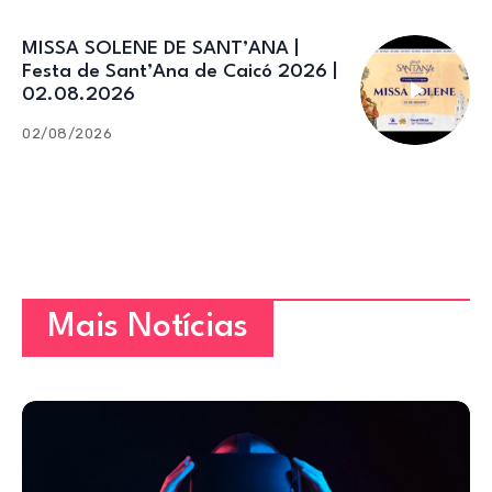
MISSA SOLENE DE SANT’ANA |
Festa de Sant’Ana de Caicó 2026 |
02.08.2026
02/08/2026
Mais Notícias