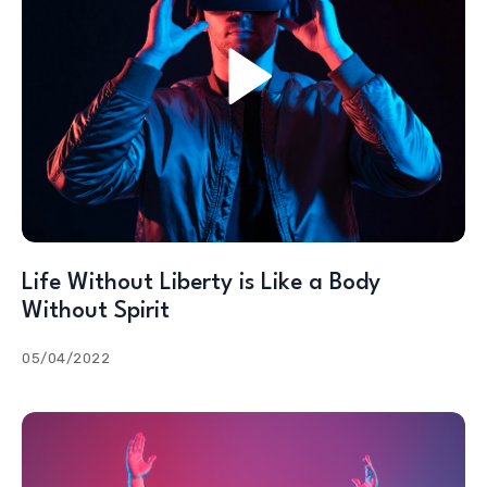
Life Without Liberty is Like a Body
Without Spirit
05/04/2022