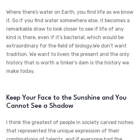
Where there’s water on Earth, you find life as we know
it. So if you find water somewhere else, it becomes a
remarkable draw to look closer to see if life of any
kind is there, even if it’s bacterial, which would be
extraordinary for the field of biology.We don’t want
tradition. We want to livein the present and the only
history that is worth a tinker’s dam is the history we
make today.
Keep Your Face to the Sunshine and You
Cannot See a Shadow
I think the greatest of people in society carved niches
that represented the unique expression of their
combinations of talents, and if everyone had the