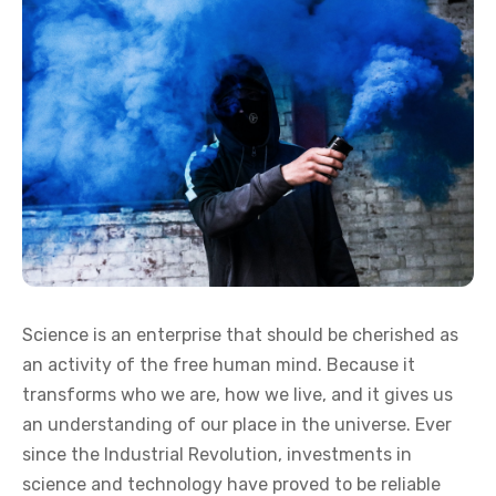
Science is an enterprise that should be cherished as
an activity of the free human mind. Because it
transforms who we are, how we live, and it gives us
an understanding of our place in the universe. Ever
since the Industrial Revolution, investments in
science and technology have proved to be reliable