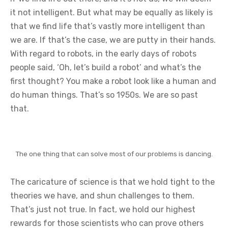
it not intelligent. But what may be equally as likely is
that we find life that’s vastly more intelligent than
we are. If that’s the case, we are putty in their hands.
With regard to robots, in the early days of robots
people said, ‘Oh, let’s build a robot’ and what’s the
first thought? You make a robot look like a human and
do human things. That’s so 1950s. We are so past
that.
The one thing that can solve most of our problems is dancing.
The caricature of science is that we hold tight to the
theories we have, and shun challenges to them.
That’s just not true. In fact, we hold our highest
rewards for those scientists who can prove others