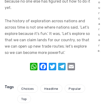
because no one else has figured out how to do it
o
yet.
u
r
c
The history of exploration across nations and
a
across time is not one where nations said, ‘Let’s
r
explore because it’s fun.’ It was, ‘Let’s explore so
s
that we can claim lands for our country, so that
a
r
we can open up new trade routes; let’s explore
e.
so we can become more powerful.’
W
F
T
T
E
h
a
w
el
m
at
c
it
e
ail
s
e
te
gr
Tags
Choices
Headline
Popular
A
b
r
a
Top
p
o
m