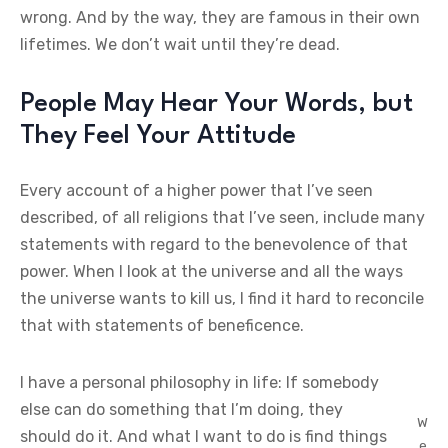
wrong. And by the way, they are famous in their own
lifetimes. We don’t wait until they’re dead.
People May Hear Your Words, but
They Feel Your Attitude
Every account of a higher power that I’ve seen
described, of all religions that I’ve seen, include many
statements with regard to the benevolence of that
power. When I look at the universe and all the ways
the universe wants to kill us, I find it hard to reconcile
that with statements of beneficence.
I have a personal philosophy in life: If somebody
else can do something that I’m doing, they
W
should do it. And what I want to do is find things
e