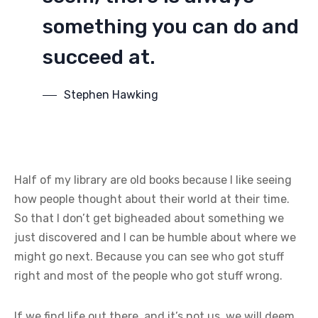
something you can do and
succeed at.
Stephen Hawking
Half of my library are old books because I like seeing
how people thought about their world at their time.
So that I don’t get bigheaded about something we
just discovered and I can be humble about where we
might go next. Because you can see who got stuff
right and most of the people who got stuff wrong.
If we find life out there, and it’s not us, we will deem