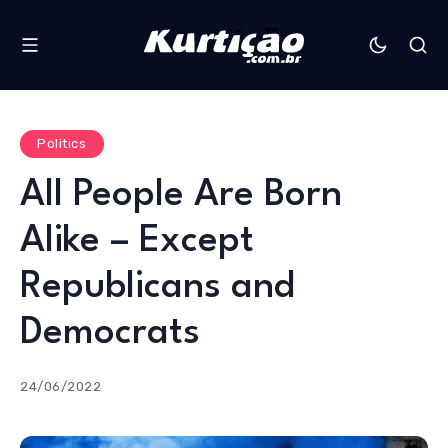
Politics
All People Are Born
Alike – Except
Republicans and
Democrats
24/06/2022