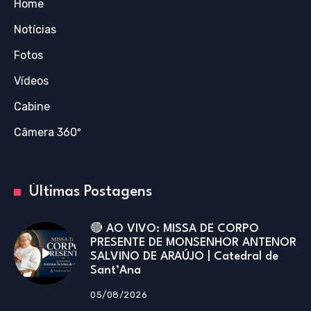
Home
Notícias
Fotos
Vídeos
Cabine
Câmera 360º
Últimas Postagens
🔴 AO VIVO: MISSA DE CORPO
PRESENTE DE MONSENHOR ANTENOR
SALVINO DE ARAÚJO | Catedral de
Sant’Ana
05/08/2026