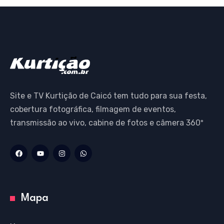
Site e TV Kurtição de Caicó tem tudo para sua festa,
cobertura fotográfica, filmagem de eventos,
transmissão ao vivo, cabine de fotos e câmera 360º
Mapa