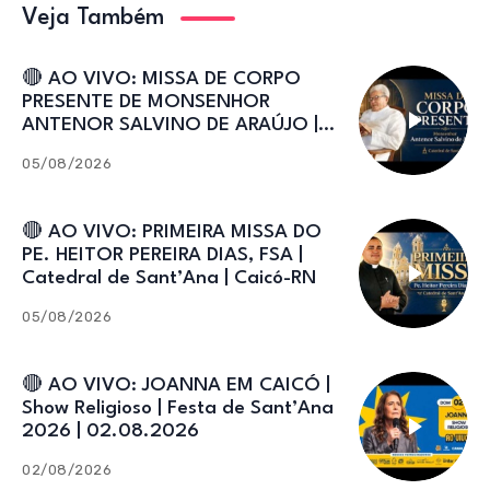
Veja Também
🔴 AO VIVO: MISSA DE CORPO
PRESENTE DE MONSENHOR
ANTENOR SALVINO DE ARAÚJO |
Catedral de Sant’Ana
05/08/2026
🔴 AO VIVO: PRIMEIRA MISSA DO
PE. HEITOR PEREIRA DIAS, FSA |
Catedral de Sant’Ana | Caicó-RN
05/08/2026
🔴 AO VIVO: JOANNA EM CAICÓ |
Show Religioso | Festa de Sant’Ana
2026 | 02.08.2026
02/08/2026