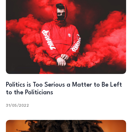
Politics is Too Serious a Matter to Be Left
to the Politicians
31/05/2022