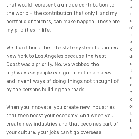
that would represent a unique contribution to
a
the world – the contribution that only I, and my
r
e
portfolio of talents, can make happen. Those are
n’
my priorities in life.
t
a
We didn’t build the interstate system to connect
d
New York to Los Angeles because the West
di
c
Coast was a priority. No, we webbed the
t
highways so people can go to multiple places
e
and invent ways of doing things not thought of
d
by the persons building the roads.
t
o
oi
When you innovate, you create new industries
l,
that then boost your economy. And when you
b
create new industries and that becomes part of
u
your culture, your jobs can’t go overseas
t