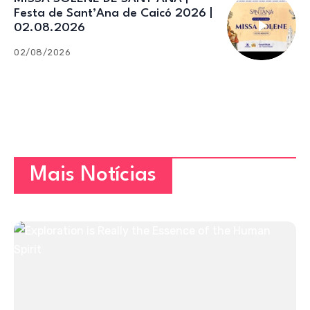
Festa de Sant’Ana de Caicó 2026 |
02.08.2026
02/08/2026
Mais Notícias