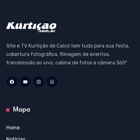
Site e TV Kurtição de Caicó tem tudo para sua festa,
cobertura fotográfica, filmagem de eventos,
transmissão ao vivo, cabine de fotos e câmera 360º
Mapa
Home
Notícias