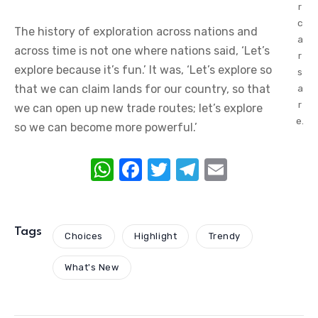
r
c
The history of exploration across nations and
a
across time is not one where nations said, ‘Let’s
r
explore because it’s fun.’ It was, ‘Let’s explore so
s
that we can claim lands for our country, so that
a
r
we can open up new trade routes; let’s explore
e.
so we can become more powerful.’
W
F
T
T
E
h
a
w
el
m
at
c
it
e
ail
s
e
te
gr
Tags
Choices
Highlight
Trendy
A
b
r
a
What's New
p
o
m
p
o