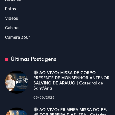
Fotos
Vídeos
Cabine
Câmera 360º
Últimas Postagens
🔴 AO VIVO: MISSA DE CORPO
PRESENTE DE MONSENHOR ANTENOR
SALVINO DE ARAÚJO | Catedral de
Sant’Ana
05/08/2026
🔴 AO VIVO: PRIMEIRA MISSA DO PE.