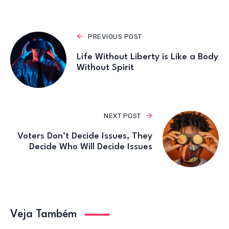
k
PREVIOUS POST
Life Without Liberty is Like a Body
Without Spirit
NEXT POST
Voters Don’t Decide Issues, They
Decide Who Will Decide Issues
Veja Também