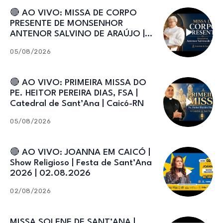
🔴 AO VIVO: MISSA DE CORPO
PRESENTE DE MONSENHOR
ANTENOR SALVINO DE ARAÚJO |
Catedral de Sant’Ana
05/08/2026
🔴 AO VIVO: PRIMEIRA MISSA DO
PE. HEITOR PEREIRA DIAS, FSA |
Catedral de Sant’Ana | Caicó-RN
05/08/2026
🔴 AO VIVO: JOANNA EM CAICÓ |
Show Religioso | Festa de Sant’Ana
2026 | 02.08.2026
02/08/2026
MISSA SOLENE DE SANT’ANA |