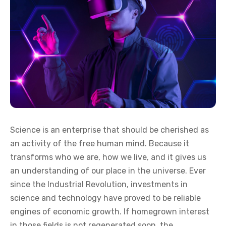
Science is an enterprise that should be cherished as
an activity of the free human mind. Because it
transforms who we are, how we live, and it gives us
an understanding of our place in the universe. Ever
since the Industrial Revolution, investments in
science and technology have proved to be reliable
engines of economic growth. If homegrown interest
in those fields is not regenerated soon, the