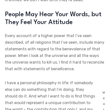
People May Hear Your Words, but
They Feel Your Attitude
Every account of a higher power that I’ve seen
described, of all religions that I’ve seen, include many
statements with regard to the benevolence of that
power. When I look at the universe and all the ways
the universe wants to kill us, I find it hard to reconcile
that with statements of beneficence.
I have a personal philosophy in life: If somebody
else can do something that I’m doing, they
W
should do it. And what I want to do is find things
e
that would represent a unique contribution to
a
the world – the contribution that only I, and my
r