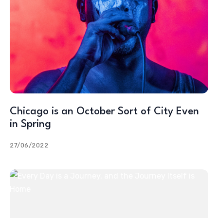
Chicago is an October Sort of City Even
in Spring
27/06/2022