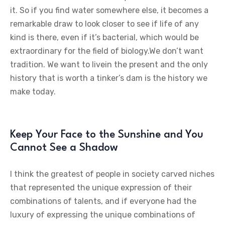
it. So if you find water somewhere else, it becomes a
remarkable draw to look closer to see if life of any
kind is there, even if it’s bacterial, which would be
extraordinary for the field of biology.We don’t want
tradition. We want to livein the present and the only
history that is worth a tinker’s dam is the history we
make today.
Keep Your Face to the Sunshine and You
Cannot See a Shadow
I think the greatest of people in society carved niches
that represented the unique expression of their
combinations of talents, and if everyone had the
luxury of expressing the unique combinations of