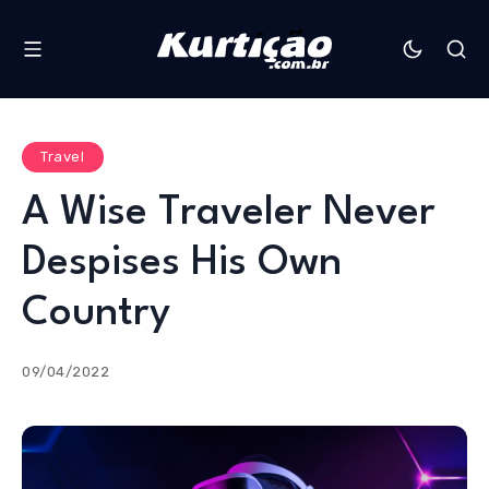
Travel
A Wise Traveler Never
Despises His Own
Country
09/04/2022