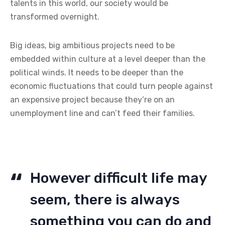
talents in this world, our society would be
transformed overnight.
Big ideas, big ambitious projects need to be
embedded within culture at a level deeper than the
political winds. It needs to be deeper than the
economic fluctuations that could turn people against
an expensive project because they’re on an
unemployment line and can’t feed their families.
However difficult life may
seem, there is always
something you can do and