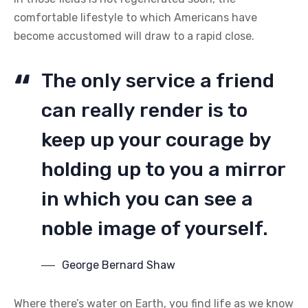
comfortable lifestyle to which Americans have
become accustomed will draw to a rapid close.
The only service a friend
can really render is to
keep up your courage by
holding up to you a mirror
in which you can see a
noble image of yourself.
George Bernard Shaw
Where there’s water on Earth, you find life as we know