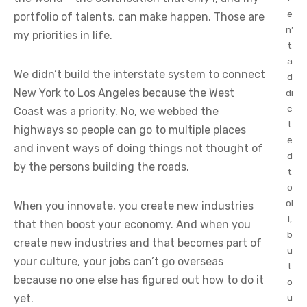
e
portfolio of talents, can make happen. Those are
n’
my priorities in life.
t
a
We didn’t build the interstate system to connect
d
New York to Los Angeles because the West
di
c
Coast was a priority. No, we webbed the
t
highways so people can go to multiple places
e
and invent ways of doing things not thought of
d
by the persons building the roads.
t
o
oi
When you innovate, you create new industries
l,
that then boost your economy. And when you
b
create new industries and that becomes part of
u
your culture, your jobs can’t go overseas
t
because no one else has figured out how to do it
o
yet.
u