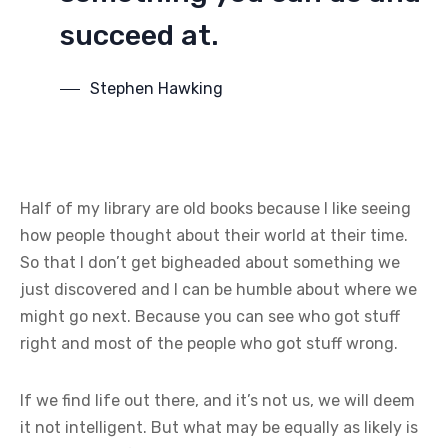
succeed at.
Stephen Hawking
Half of my library are old books because I like seeing
how people thought about their world at their time.
So that I don’t get bigheaded about something we
just discovered and I can be humble about where we
might go next. Because you can see who got stuff
right and most of the people who got stuff wrong.
If we find life out there, and it’s not us, we will deem
it not intelligent. But what may be equally as likely is