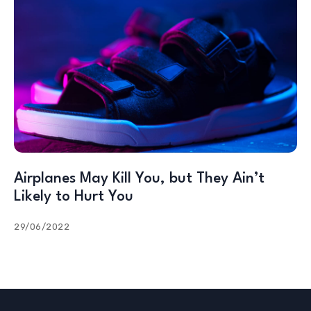
Airplanes May Kill You, but They Ain’t
Likely to Hurt You
29/06/2022