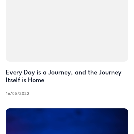
Every Day is a Journey, and the Journey
Itself is Home
16/05/2022