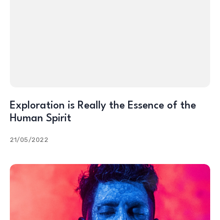
Exploration is Really the Essence of the
Human Spirit
21/05/2022