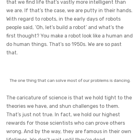
that we find life that’s vastly more intelligent than
we are. If that’s the case, we are putty in their hands.
With regard to robots, in the early days of robots
people said, ‘Oh, let’s build a robot’ and what’s the
first thought? You make a robot look like a human and
do human things. That’s so 1950s. We are so past
that.
The one thing that can solve most of our problems is dancing.
The caricature of science is that we hold tight to the
theories we have, and shun challenges to them.
That’s just not true. In fact, we hold our highest
rewards for those scientists who can prove others
wrong. And by the way, they are famous in their own
lifetimes. We don’t wait until they’re dead.