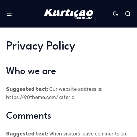
Privacy Policy
Who we are
Suggested text:
Our website address is:
https://90theme.com/katerio.
Comments
Suggested text:
When visitors leave comments on