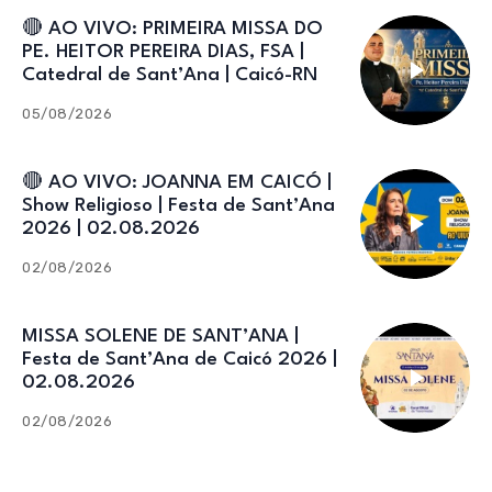
🔴 AO VIVO: PRIMEIRA MISSA DO
PE. HEITOR PEREIRA DIAS, FSA |
Catedral de Sant’Ana | Caicó-RN
05/08/2026
🔴 AO VIVO: JOANNA EM CAICÓ |
Show Religioso | Festa de Sant’Ana
2026 | 02.08.2026
02/08/2026
MISSA SOLENE DE SANT’ANA |
Festa de Sant’Ana de Caicó 2026 |
02.08.2026
02/08/2026