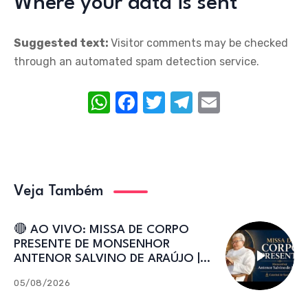
Where your data is sent
Suggested text:
Visitor comments may be checked
through an automated spam detection service.
W
F
T
T
E
h
a
w
el
m
at
c
it
e
ail
s
e
te
gr
A
b
r
a
Veja Também
p
o
m
p
o
🔴 AO VIVO: MISSA DE CORPO
PRESENTE DE MONSENHOR
k
ANTENOR SALVINO DE ARAÚJO |
Catedral de Sant’Ana
05/08/2026