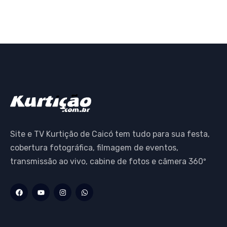
Site e TV Kurtição de Caicó tem tudo para sua festa,
cobertura fotográfica, filmagem de eventos,
transmissão ao vivo, cabine de fotos e câmera 360º