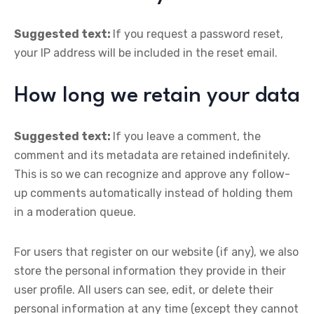
Suggested text:
If you request a password reset,
your IP address will be included in the reset email.
How long we retain your data
Suggested text:
If you leave a comment, the
comment and its metadata are retained indefinitely.
This is so we can recognize and approve any follow-
up comments automatically instead of holding them
in a moderation queue.
For users that register on our website (if any), we also
store the personal information they provide in their
user profile. All users can see, edit, or delete their
personal information at any time (except they cannot