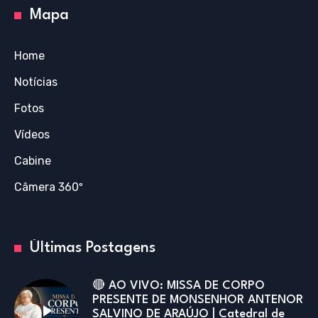
Mapa
Home
Notícias
Fotos
Vídeos
Cabine
Câmera 360º
Últimas Postagens
🔴 AO VIVO: MISSA DE CORPO
PRESENTE DE MONSENHOR ANTENOR
SALVINO DE ARAÚJO | Catedral de