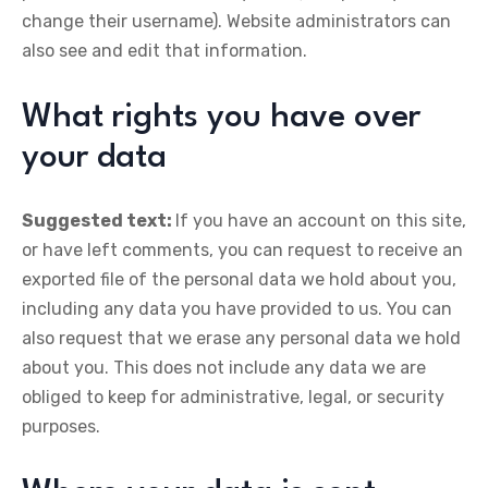
change their username). Website administrators can
also see and edit that information.
What rights you have over
your data
Suggested text:
If you have an account on this site,
or have left comments, you can request to receive an
exported file of the personal data we hold about you,
including any data you have provided to us. You can
also request that we erase any personal data we hold
about you. This does not include any data we are
obliged to keep for administrative, legal, or security
purposes.