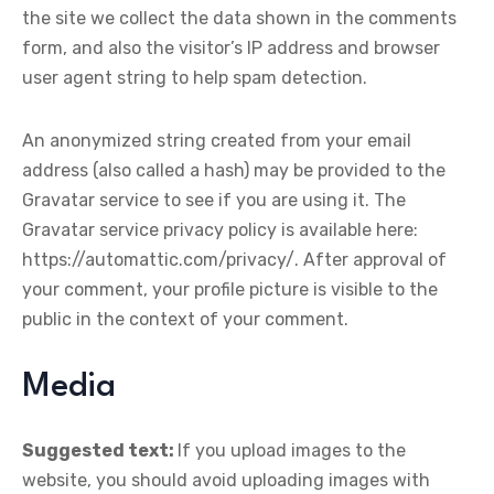
the site we collect the data shown in the comments
form, and also the visitor’s IP address and browser
user agent string to help spam detection.
An anonymized string created from your email
address (also called a hash) may be provided to the
Gravatar service to see if you are using it. The
Gravatar service privacy policy is available here:
https://automattic.com/privacy/. After approval of
your comment, your profile picture is visible to the
public in the context of your comment.
Media
Suggested text:
If you upload images to the
website, you should avoid uploading images with