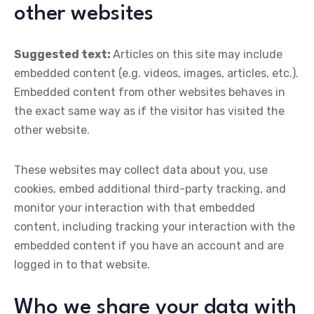
other websites
Suggested text:
Articles on this site may include
embedded content (e.g. videos, images, articles, etc.).
Embedded content from other websites behaves in
the exact same way as if the visitor has visited the
other website.
These websites may collect data about you, use
cookies, embed additional third-party tracking, and
monitor your interaction with that embedded
content, including tracking your interaction with the
embedded content if you have an account and are
logged in to that website.
Who we share your data with