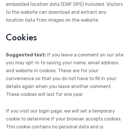
embedded location data (EXIF GPS) included. Visitors
to the website can download and extract any
location data from images on the website.
Cookies
Suggested text:
If you leave a comment on our site
you may opt-in to saving your name, email address
and website in cookies. These are for your
convenience so that you do not have to fill in your
details again when you leave another comment.
These cookies will last for one year.
If you visit our login page, we will set a temporary
cookie to determine if your browser accepts cookies.
This cookie contains no personal data and is