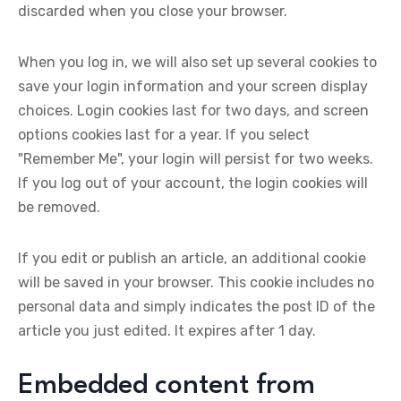
discarded when you close your browser.
When you log in, we will also set up several cookies to
save your login information and your screen display
choices. Login cookies last for two days, and screen
options cookies last for a year. If you select
"Remember Me", your login will persist for two weeks.
If you log out of your account, the login cookies will
be removed.
If you edit or publish an article, an additional cookie
will be saved in your browser. This cookie includes no
personal data and simply indicates the post ID of the
article you just edited. It expires after 1 day.
Embedded content from